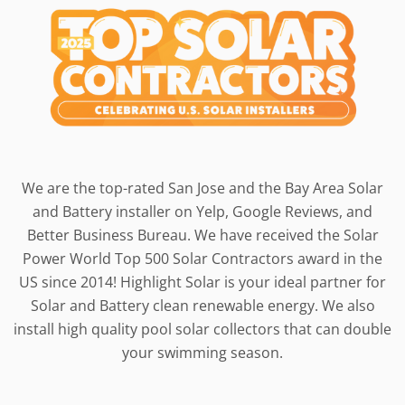
We are the top-rated San Jose and the Bay Area Solar
and Battery installer on Yelp, Google Reviews, and
Better Business Bureau. We have received the Solar
Power World Top 500 Solar Contractors award in the
US since 2014! Highlight Solar is your ideal partner for
Solar and Battery clean renewable energy. We also
install high quality pool solar collectors that can double
your swimming season.