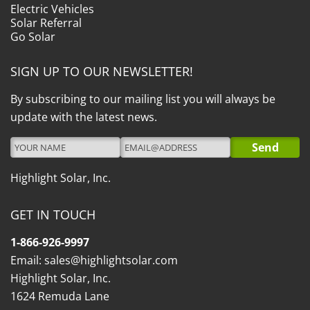
Electric Vehicles
Solar Referral
Go Solar
SIGN UP TO OUR NEWSLETTER!
By subscribing to our mailing list you will always be
update with the latest news.
Highlight Solar, Inc.
GET IN TOUCH
1-866-926-9997
Email:
sales@highlightsolar.com
Highlight Solar, Inc.
1624 Remuda Lane