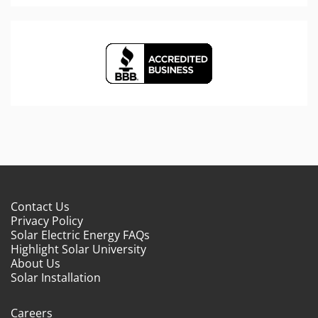
Contact Us
Privacy Policy
Solar Electric Energy FAQs
Highlight Solar University
About Us
Solar Installation
Careers