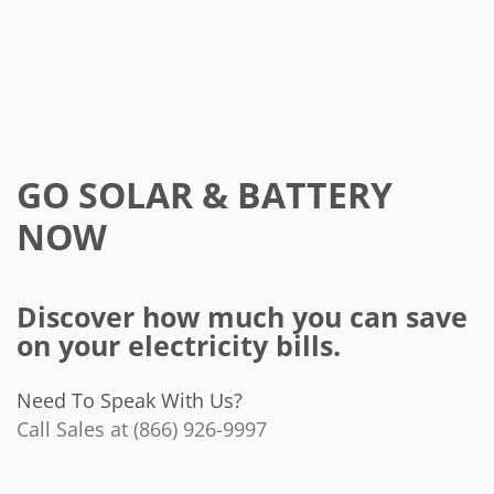
GO SOLAR & BATTERY
NOW
Discover how much you can save
on your electricity bills.
Need To Speak With Us?
Call Sales at (866) 926-9997