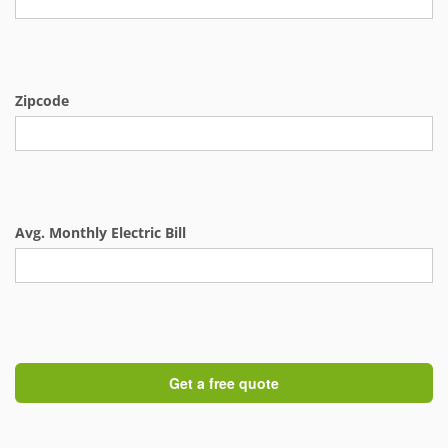
Zipcode
Avg. Monthly Electric Bill