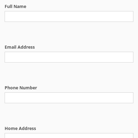
Full Name
Email Address
Phone Number
Home Address