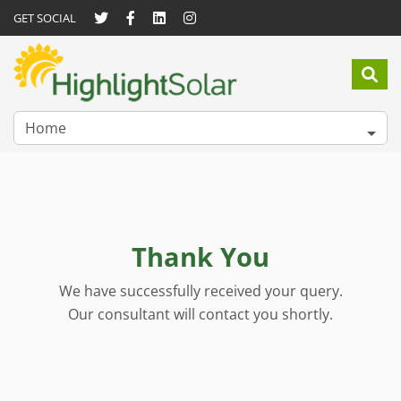
GET SOCIAL
Home
Thank You
We have successfully received your query.
Our consultant will contact you shortly.